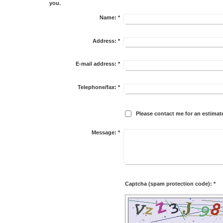
you.
Name:
*
Address:
*
E-mail address:
*
Telephone/fax:
*
Please contact me for an estimat
Message:
*
Captcha (spam protection code): *