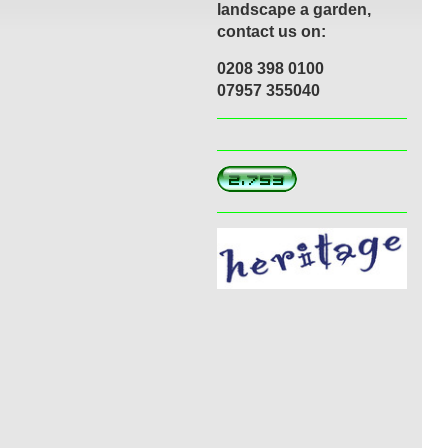
landscape a garden,
contact us on:
0208 398 0100
07957 355040