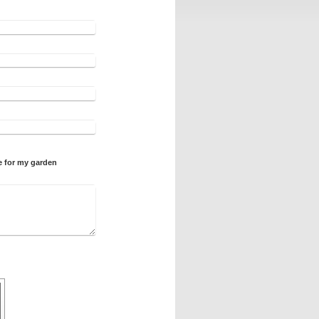
e for my garden