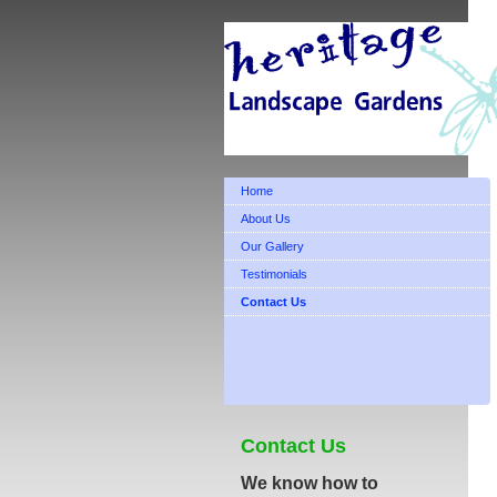
Home
About Us
Our Gallery
Testimonials
Contact Us
Contact Us
We know how to