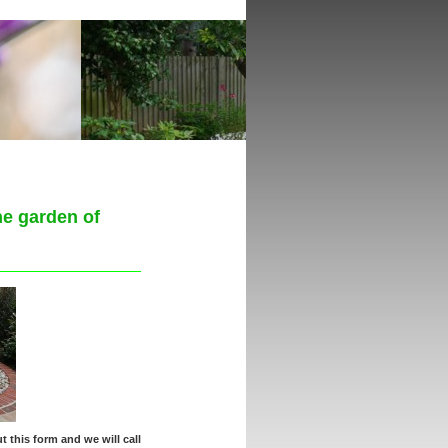
he garden of
t this form and we will call