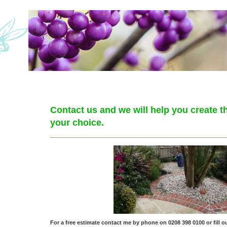
Contact us and we will help you create t
your choice.
For a free estimate contact me by phone on 0208 398 0100 or fill ou