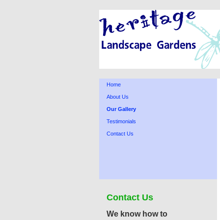
Home
About Us
Our Gallery
Testimonials
Contact Us
Contact Us
We know how to