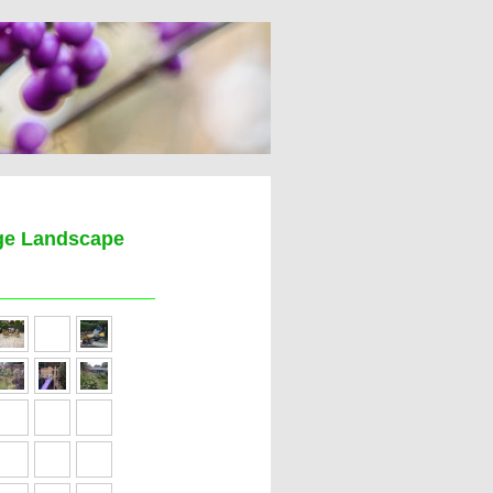
age Landscape