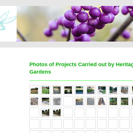
Photos of Projects Carried out by Herit
Gardens