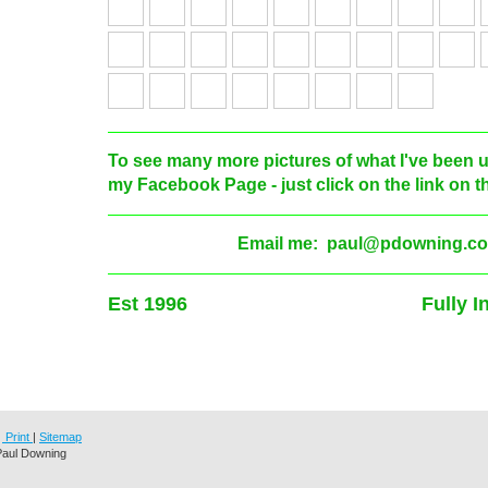
To see many more pictures of what I've been up
my Facebook Page - just click on the link on the
Email me: paul@pdowning.co
Est 1996 Fully Insu
Print
|
Sitemap
Paul Downing