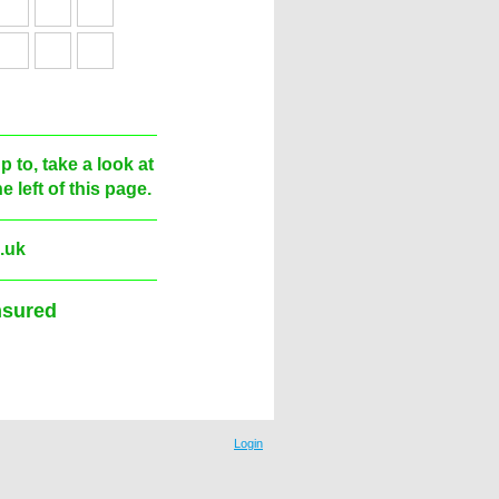
 to, take a look at
 left of this page.
.uk
red
Login