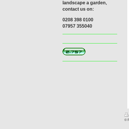
landscape a garden,
contact us on:
0208 398 0100
07957 355040
© 