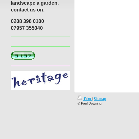
landscape a garden,
contact us on:
0208 398 0100
07957 355040
Print
|
Sitemap
© Paul Downing