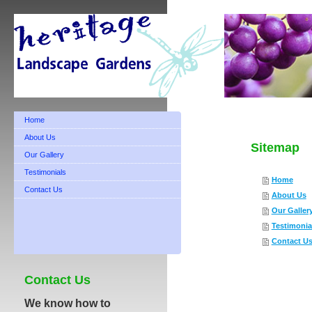
Home
About Us
Sitemap
Our Gallery
Testimonials
Home
Contact Us
About Us
Our Galler
Testimonia
Contact U
Contact Us
We know how to